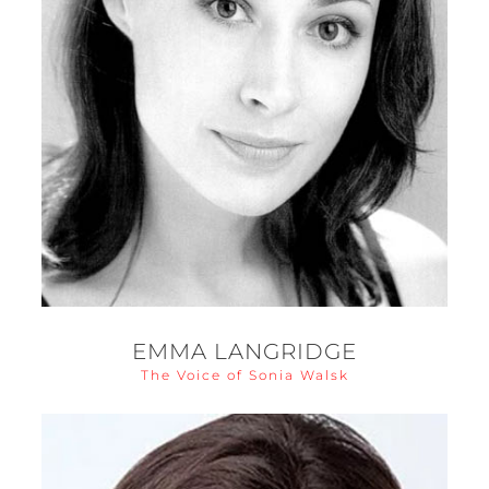
EMMA LANGRIDGE
The Voice of Sonia Walsk