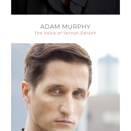
ADAM MURPHY
The Voice of Vernon Gersch