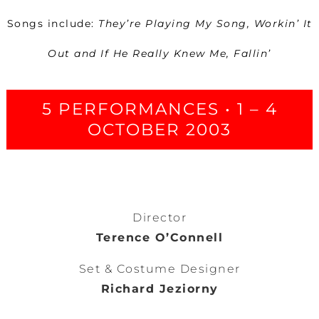
Songs include:
They’re Playing My Song, Workin’ It
Out and If He Really Knew Me, Fallin’
5 PERFORMANCES • 1 – 4
OCTOBER 2003
Director
Terence O’Connell
Set & Costume Designer
Richard Jeziorny