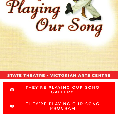
THEY’RE PLAYING OUR SONG
GALLERY
THEY’RE PLAYING OUR SONG
PROGRAM