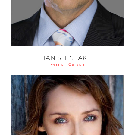
IAN STENLAKE
Vernon Gersch