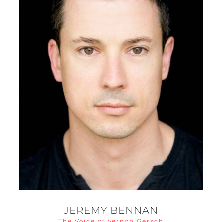
JEREMY BENNAN
The Voice of Vernon Gersch