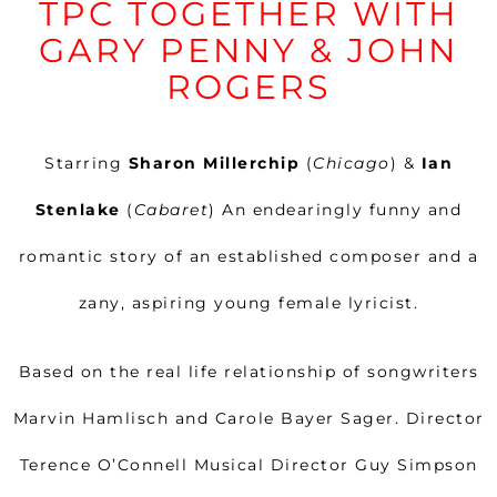
TPC TOGETHER WITH
GARY PENNY & JOHN
ROGERS
Starring
Sharon Millerchip
(
Chicago
) &
Ian
Stenlake
(
Cabaret
) An endearingly funny and
romantic story of an established composer and a
zany, aspiring young female lyricist.
Based on the real life relationship of songwriters
Marvin Hamlisch and Carole Bayer Sager. Director
Terence O’Connell Musical Director Guy Simpson