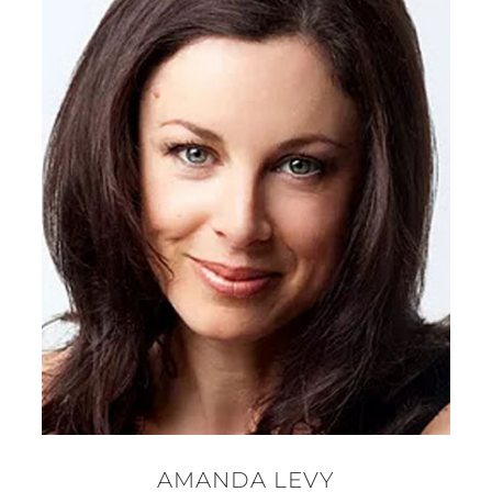
AMANDA LEVY