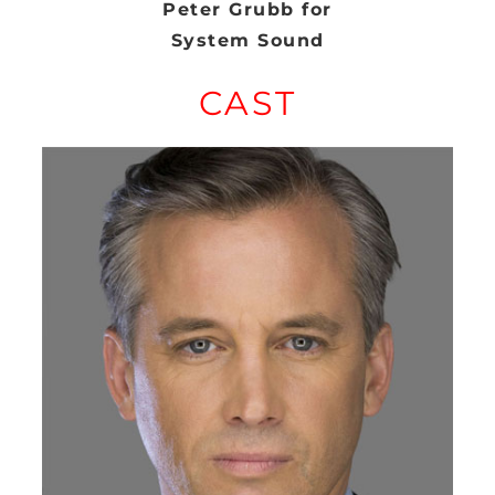
Peter Grubb for
System Sound
CAST