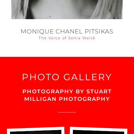
MONIQUE CHANEL PITSIKAS
The Voice of Sonia Walsk
PHOTO GALLERY
PHOTOGRAPHY BY STUART
MILLIGAN PHOTOGRAPHY