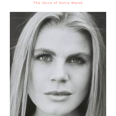
The Voice of Sonia Walsk