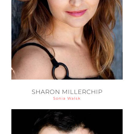
SHARON MILLERCHIP
Sonia Walsk