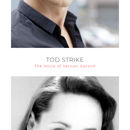
TOD STRIKE
The Voice of Vernon Gersch