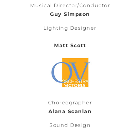
Musical Director/Conductor
Guy Simpson
Lighting Designer
Matt Scott
Choreographer
Alana Scanlan
Sound Design