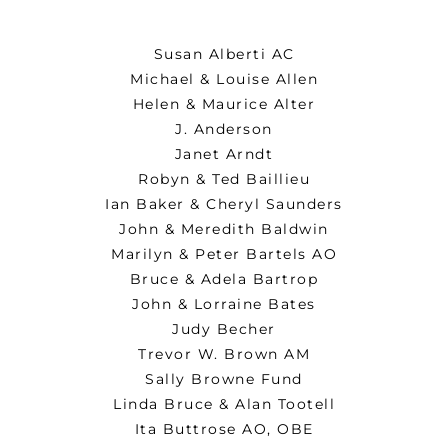
Susan Alberti AC
Michael & Louise Allen
Helen & Maurice Alter
J. Anderson
Janet Arndt
Robyn & Ted Baillieu
Ian Baker & Cheryl Saunders
John & Meredith Baldwin
Marilyn & Peter Bartels AO
Bruce & Adela Bartrop
John & Lorraine Bates
Judy Becher
Trevor W. Brown AM
Sally Browne Fund
Linda Bruce & Alan Tootell
Ita Buttrose AO, OBE