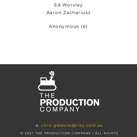
Ed Worsley
Aaron Zachariusz
Anonymous (6)
e.
chris.gibbons@visy.com.au
© 2021 THE PRODUCTION COMPANY | ALL RIGHTS