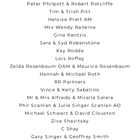
Peter Philpott & Robert Ratcliffe
Tim & Trish Pitt
Heloise Pratt AM
Mrs Wendy Rankine
Gina Rentzis
Sara & Syd Robenstone
Kay Rodda
Lois Roffey
Zelda Rosenbaum OAM & Maurice Rosenbaum
Hannah & Michael Roth
RR Partners
Vince & Kelly Sabatino
Mr & Mrs Alfredo & Mirella Salera
Phil Scanlan & Julie Singer Scanlan AO
Michael Schwarz & David Clouston
Ziva Shavitsky
C Shay
Gary Singer & Geoffrey Smith