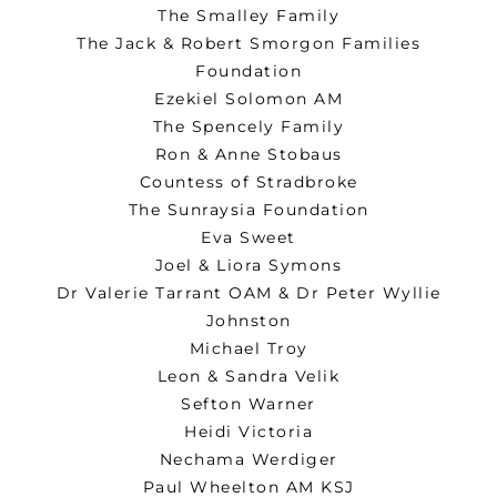
The Smalley Family
The Jack & Robert Smorgon Families
Foundation
Ezekiel Solomon AM
The Spencely Family
Ron & Anne Stobaus
Countess of Stradbroke
The Sunraysia Foundation
Eva Sweet
Joel & Liora Symons
Dr Valerie Tarrant OAM & Dr Peter Wyllie
Johnston
Michael Troy
Leon & Sandra Velik
Sefton Warner
Heidi Victoria
Nechama Werdiger
Paul Wheelton AM KSJ