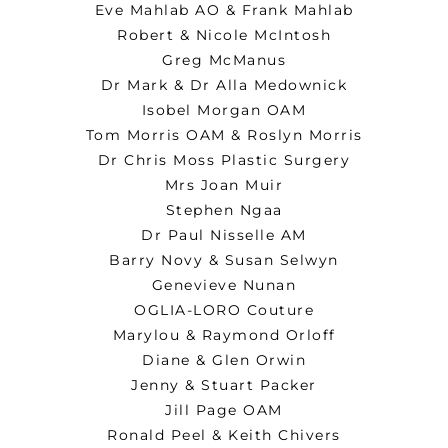
Eve Mahlab AO & Frank Mahlab
Robert & Nicole McIntosh
Greg McManus
Dr Mark & Dr Alla Medownick
Isobel Morgan OAM
Tom Morris OAM & Roslyn Morris
Dr Chris Moss Plastic Surgery
Mrs Joan Muir
Stephen Ngaa
Dr Paul Nisselle AM
Barry Novy & Susan Selwyn
Genevieve Nunan
OGLIA-LORO Couture
Marylou & Raymond Orloff
Diane & Glen Orwin
Jenny & Stuart Packer
Jill Page OAM
Ronald Peel & Keith Chivers