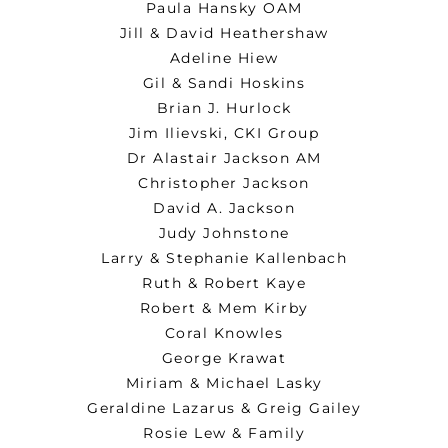
Paula Hansky OAM
Jill & David Heathershaw
Adeline Hiew
Gil & Sandi Hoskins
Brian J. Hurlock
Jim Ilievski, CKI Group
Dr Alastair Jackson AM
Christopher Jackson
David A. Jackson
Judy Johnstone
Larry & Stephanie Kallenbach
Ruth & Robert Kaye
Robert & Mem Kirby
Coral Knowles
George Krawat
Miriam & Michael Lasky
Geraldine Lazarus & Greig Gailey
Rosie Lew & Family