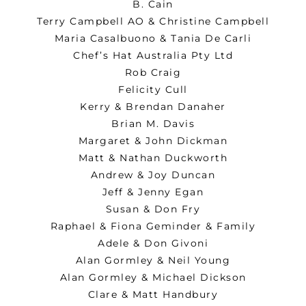
B. Cain
Terry Campbell AO & Christine Campbell
Maria Casalbuono & Tania De Carli
Chef’s Hat Australia Pty Ltd
Rob Craig
Felicity Cull
Kerry & Brendan Danaher
Brian M. Davis
Margaret & John Dickman
Matt & Nathan Duckworth
Andrew & Joy Duncan
Jeff & Jenny Egan
Susan & Don Fry
Raphael & Fiona Geminder & Family
Adele & Don Givoni
Alan Gormley & Neil Young
Alan Gormley & Michael Dickson
Clare & Matt Handbury