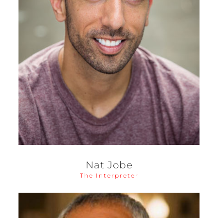
Nat Jobe
The Interpreter