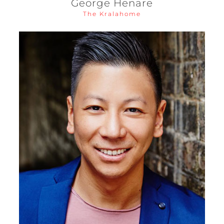
George Henare
The Kralahome