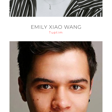
EMILY XIAO WANG
Tuptim