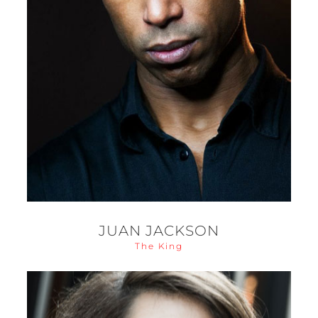
JUAN JACKSON
The King