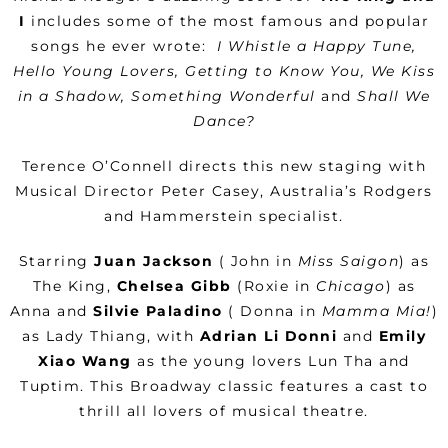
I
includes some of the most famous and popular
songs he ever wrote:
I Whistle a Happy Tune,
Hello Young Lovers, Getting to Know You, We Kiss
in a Shadow, Something Wonderful
and
Shall We
Dance?
Terence O’Connell directs this new staging with
Musical Director Peter Casey, Australia’s Rodgers
and Hammerstein specialist.
Starring
Juan Jackson
( John in
Miss Saigon
) as
The King,
Chelsea Gibb
(Roxie in
Chicago
) as
Anna and
Silvie Paladino
( Donna in
Mamma Mia!
)
as Lady Thiang, with
Adrian Li Donni
and
Emily
Xiao Wang
as the young lovers Lun Tha and
Tuptim. This Broadway classic features a cast to
thrill all lovers of musical theatre.