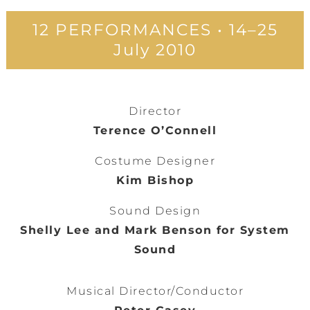
12 PERFORMANCES • 14–25
July 2010
Director
Terence O’Connell
Costume Designer
Kim Bishop
Sound Design
Shelly Lee and Mark Benson for System
Sound
Musical Director/Conductor