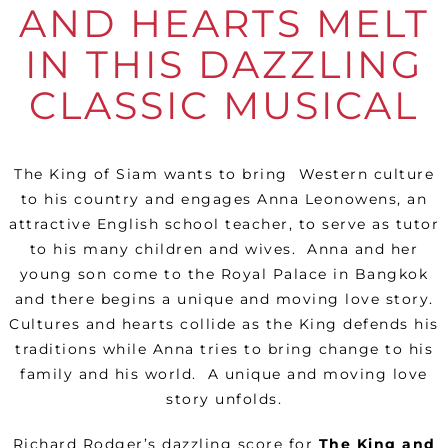
AND HEARTS MELT
IN THIS DAZZLING
CLASSIC MUSICAL
The King of Siam wants to bring
Western culture
to his country and engages Anna Leonowens, an
attractive English school teacher, to serve as tutor
to his many children and wives.
Anna and her
young son come to the Royal Palace in Bangkok
and there begins a unique and moving love story.
Cultures and hearts collide as the King defends his
traditions while Anna tries to bring change to his
family and his world.
A unique and moving love
story unfolds.
Richard Rodger’s dazzling score for
The King and