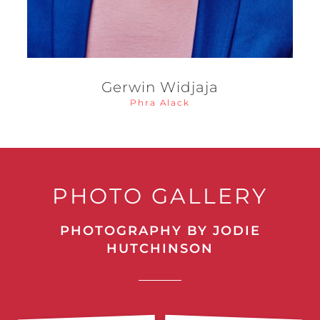
Gerwin Widjaja
Phra Alack
PHOTO GALLERY
PHOTOGRAPHY BY JODIE
HUTCHINSON