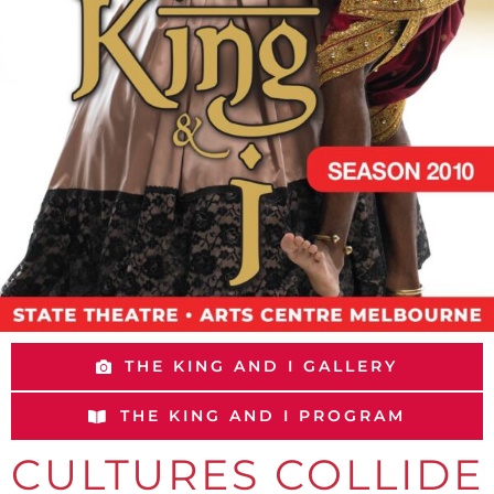
THE KING AND I GALLERY
THE KING AND I PROGRAM
CULTURES COLLIDE