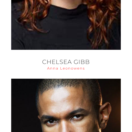
CHELSEA GIBB
Anna Leonowens