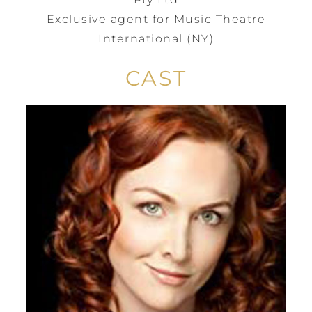
Exclusive agent for Music Theatre
International (NY)
CAST