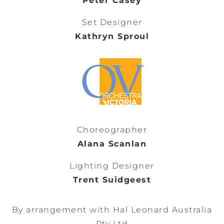
Peter Casey
Set Designer
Kathryn Sproul
Choreographer
Alana Scanlan
Lighting Designer
Trent Suidgeest
By arrangement with Hal Leonard Australia
Pty Ltd