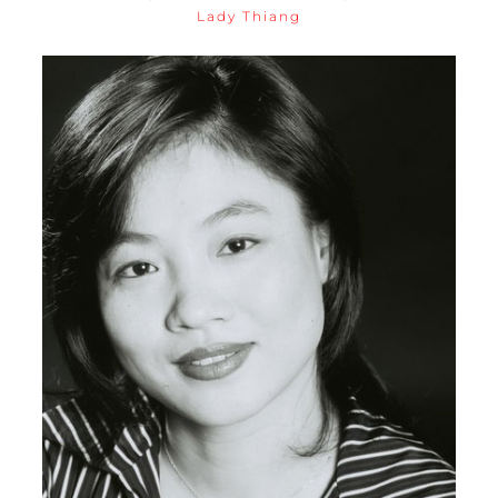
Lady Thiang