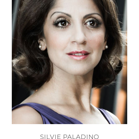
SILVIE PALADINO