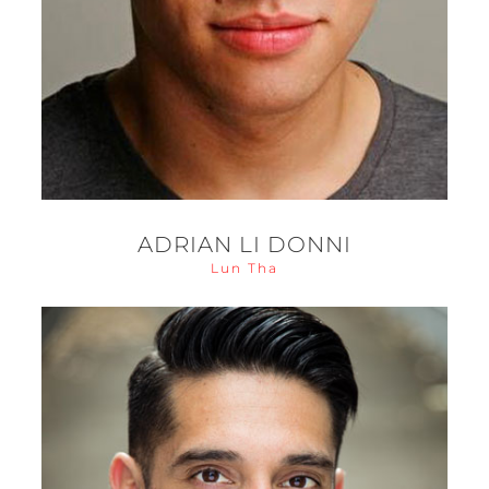
ADRIAN LI DONNI
Lun Tha