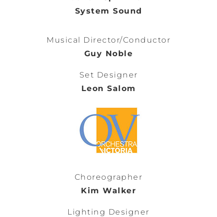
System Sound
Musical Director/Conductor
Guy Noble
Set Designer
Leon Salom
Choreographer
Kim Walker
Lighting Designer