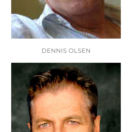
DENNIS OLSEN