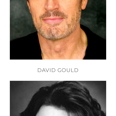
DAVID GOULD