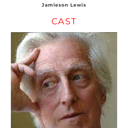
Jamieson Lewis
CAST