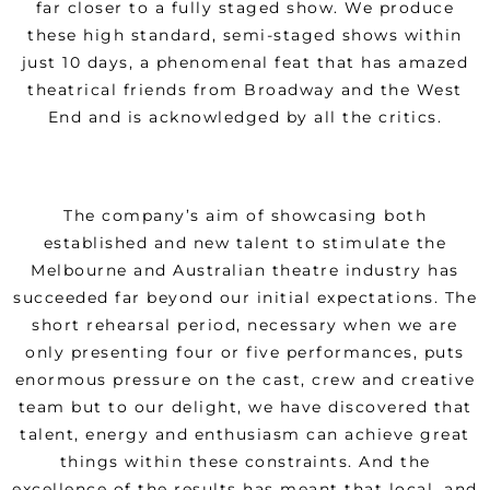
far closer to a fully staged show. We produce
these high standard, semi-staged shows within
just 10 days, a phenomenal feat that has amazed
theatrical friends from Broadway and the West
End and is acknowledged by all the critics.
The company’s aim of showcasing both
established and new talent to stimulate the
Melbourne and Australian theatre industry has
succeeded far beyond our initial expectations. The
short rehearsal period, necessary when we are
only presenting four or five performances, puts
enormous pressure on the cast, crew and creative
team but to our delight, we have discovered that
talent, energy and enthusiasm can achieve great
things within these constraints. And the
excellence of the results has meant that local, and