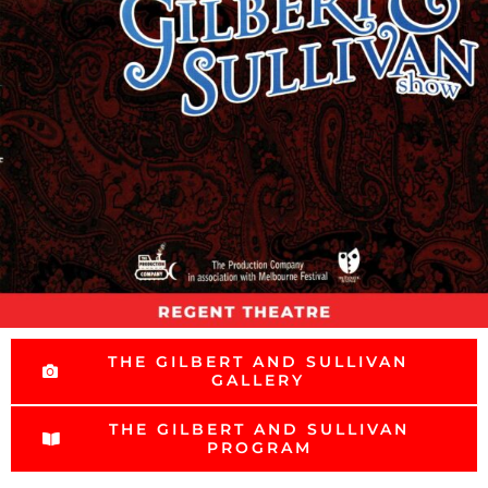
THE GILBERT AND SULLIVAN
GALLERY
THE GILBERT AND SULLIVAN
PROGRAM