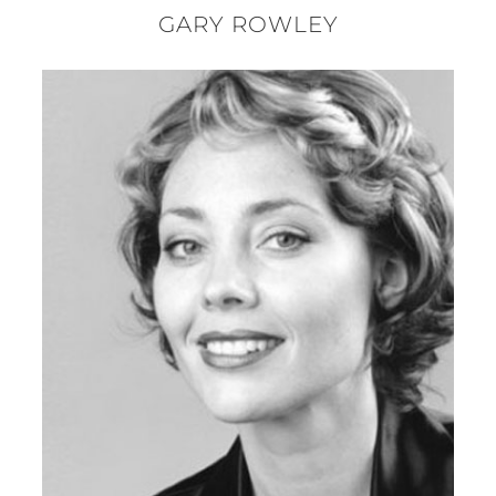
GARY ROWLEY