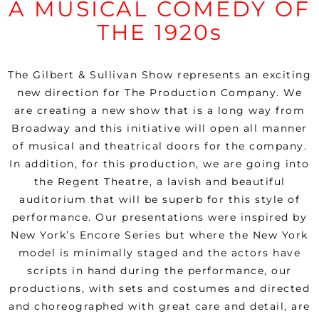
A MUSICAL COMEDY OF
THE 1920s
The Gilbert & Sullivan Show represents an exciting
new direction for The Production Company. We
are creating a new show that is a long way from
Broadway and this initiative will open all manner
of musical and theatrical doors for the company.
In addition, for this production, we are going into
the Regent Theatre, a lavish and beautiful
auditorium that will be superb for this style of
performance.
Our presentations were inspired by
New York’s Encore Series but where the New York
model is minimally staged and the actors have
scripts in hand during the performance, our
productions, with sets and costumes and directed
and choreographed with great care and detail, are