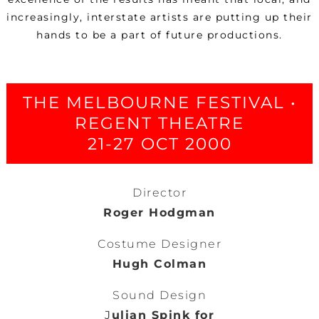
increasingly, interstate artists are putting up their
hands to be a part of future productions.
THE MELBOURNE FESTIVAL •
REGENT THEATRE
21-27 OCT 2000
Director
Roger Hodgman
Costume Designer
Hugh Colman
Sound Design
J
ulian Spink for