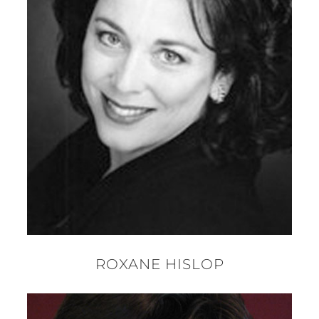
ROXANE HISLOP