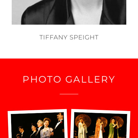
TIFFANY SPEIGHT
PHOTO GALLERY