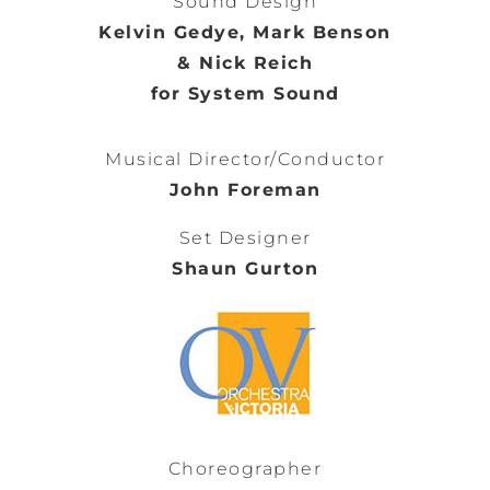
Sound Design
Kelvin Gedye, Mark Benson
& Nick Reich
for System Sound
Musical Director/Conductor
John Foreman
Set Designer
Shaun Gurton
Choreographer