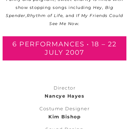
show stopping songs including
Hey, Big
Spender,Rhythm of Life,
and
If My Friends Could
See Me Now.
6 PERFORMANCES • 18 – 22
JULY 2007
Director
Nancye Hayes
Costume Designer
Kim Bishop