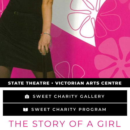
SWEET CHARITY GALLERY
SWEET CHARITY PROGRAM
THE STORY OF A GIRL