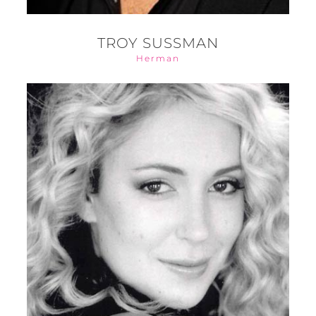
TROY SUSSMAN
Herman