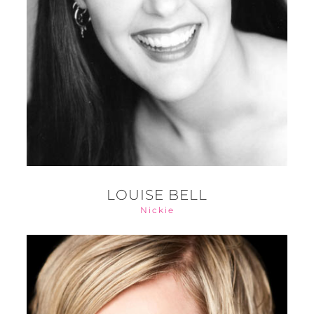
LOUISE BELL
Nickie