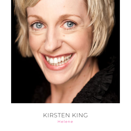
KIRSTEN KING
Helene