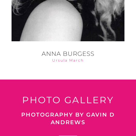
ANNA BURGESS
Ursula March
PHOTO GALLERY
PHOTOGRAPHY BY GAVIN D
ANDREWS