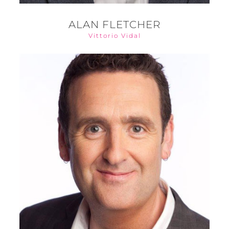
ALAN FLETCHER
Vittorio Vidal