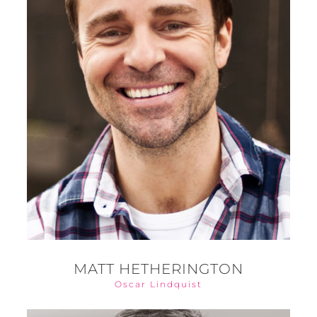
MATT HETHERINGTON
Oscar Lindquist