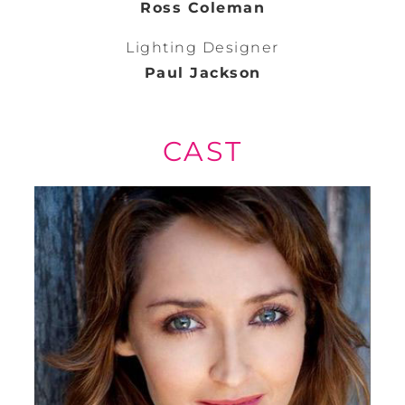
Ross Coleman
Lighting Designer
Paul Jackson
CAST