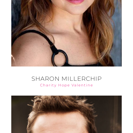
SHARON MILLERCHIP
Charity Hope Valentine