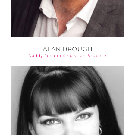
ALAN BROUGH
Daddy Johann Sebastian Brubeck