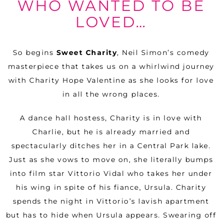
WHO WANTED TO BE
LOVED…
So begins
Sweet Charity
, Neil Simon’s comedy
masterpiece that takes us on a whirlwind journey
with Charity Hope Valentine as she looks for love
in all the wrong places.
A dance hall hostess, Charity is in love with
Charlie, but he is already married and
spectacularly ditches her in a Central Park lake.
Just as she vows to move on, she literally bumps
into film star Vittorio Vidal who takes her under
his wing in spite of his fiance, Ursula. Charity
spends the night in Vittorio’s lavish apartment
but has to hide when Ursula appears. Swearing off