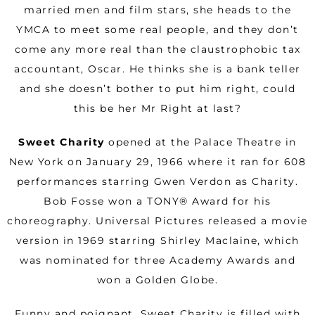
married men and film stars, she heads to the
YMCA to meet some real people, and they don’t
come any more real than the claustrophobic tax
accountant, Oscar. He thinks she is a bank teller
and she doesn’t bother to put him right, could
this be her Mr Right at last?
Sweet Charity
opened at the Palace Theatre in
New York on January 29, 1966 where it ran for 608
performances starring Gwen Verdon as Charity.
Bob Fosse won a TONY® Award for his
choreography. Universal Pictures released a movie
version in 1969 starring Shirley Maclaine, which
was nominated for three Academy Awards and
won a Golden Globe.
Funny and poignant, Sweet Charity is filled with