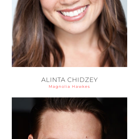
ALINTA CHIDZEY
Magnolia Hawkes