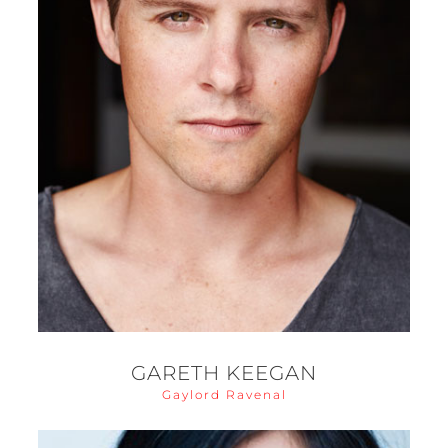
GARETH KEEGAN
Gaylord Ravenal