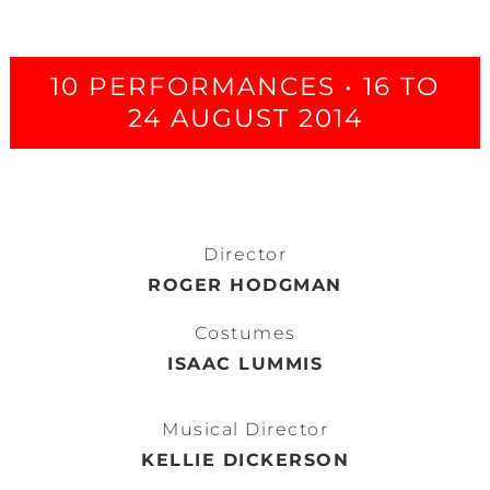
10 PERFORMANCES • 16 TO
24 AUGUST 2014
Director
ROGER HODGMAN
Costumes
ISAAC LUMMIS
Musical Director
KELLIE DICKERSON