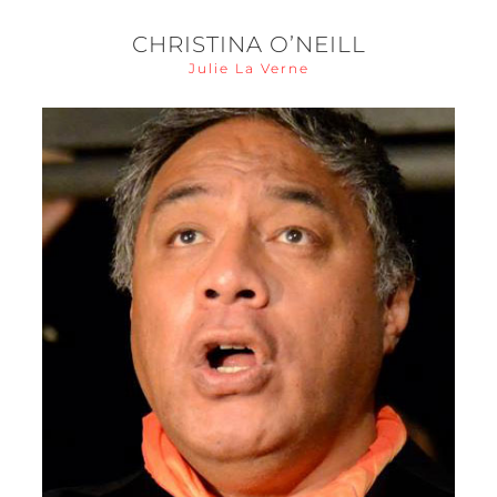
CHRISTINA O’NEILL
Julie La Verne