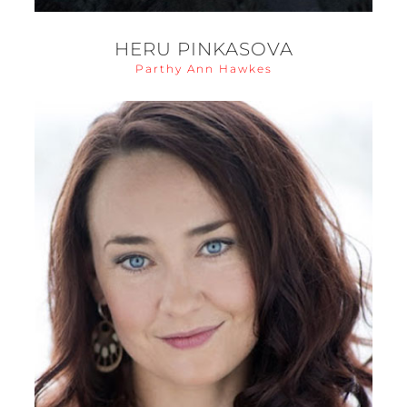
HERU PINKASOVA
Parthy Ann Hawkes