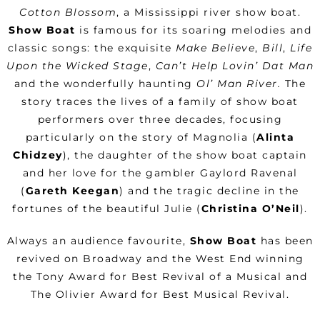
Cotton Blossom
, a Mississippi river show boat.
Show Boat
is famous for its soaring melodies and
classic songs: the exquisite
Make Believe
,
Bill
,
Life
Upon the Wicked Stage
,
Can’t Help Lovin’ Dat Man
and the wonderfully haunting
Ol’ Man River.
The
story traces the lives of a family of show boat
performers over three decades, focusing
particularly on the story of Magnolia (
Alinta
Chidzey
), the daughter of the show boat captain
and her love for the gambler Gaylord Ravenal
(
Gareth Keegan
) and the tragic decline in the
fortunes of the beautiful Julie (
Christina O’Neil
).
Always an audience favourite,
Show Boat
has been
revived on Broadway and the West End winning
the Tony Award for Best Revival of a Musical and
The Olivier Award for Best Musical Revival.