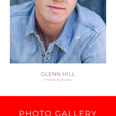
GLENN HILL
Frank Schultz
PHOTO GALLERY