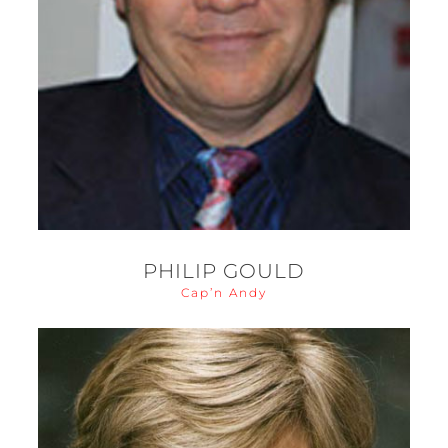
PHILIP GOULD
Cap’n Andy