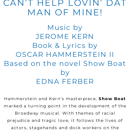
CAN’T HELP LOVIN’ DAT
MAN OF MINE!
Music by
JEROME KERN
Book & Lyrics by
OSCAR HAMMERSTEIN II
Based on the novel Show Boat
by
EDNA FERBER
Hammerstein and Kern’s masterpiece,
Show Boat
marked a turning point in the development of the
Broadway musical. With themes of racial
prejudice and tragic love, it follows the lives of
actors, stagehands and dock workers on the