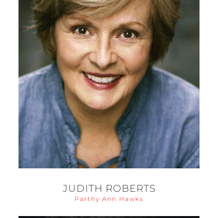
JUDITH ROBERTS
Parthy Ann Hawks