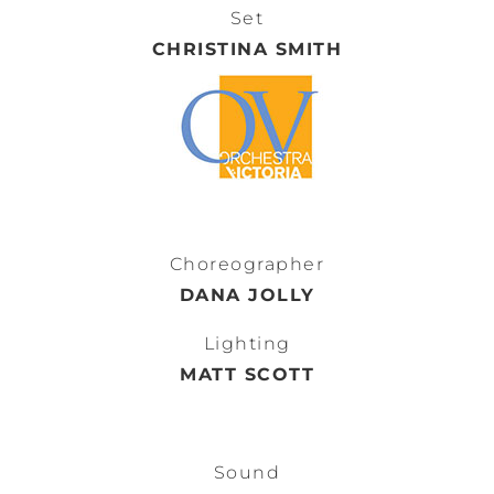
Set
CHRISTINA SMITH
Choreographer
DANA JOLLY
Lighting
MATT SCOTT
Sound