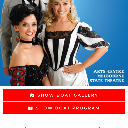
SHOW BOAT GALLERY
SHOW BOAT PROGRAM