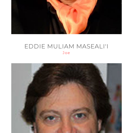
EDDIE MULIAM MASEALI'I
Joe