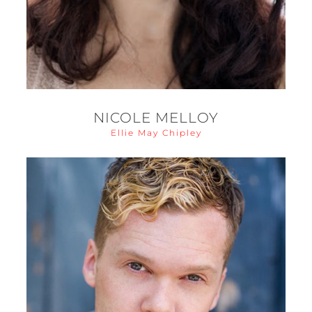
NICOLE MELLOY
Ellie May Chipley