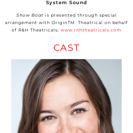
System Sound
Show Boat
is presented through special
arrangement with
OriginTM
Theatrical on behalf
of R&H Theatricals;
www.rnhtheatricals.com
CAST