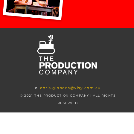
e.
chris.gibbons@visy.com.au
© 2021 THE PRODUCTION COMPANY | ALL RIGHTS
RESERVED