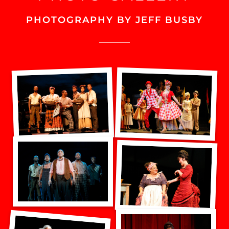
PHOTOGRAPHY BY JEFF BUSBY