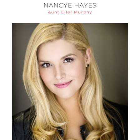
NANCYE HAYES
Aunt Eller Murphy