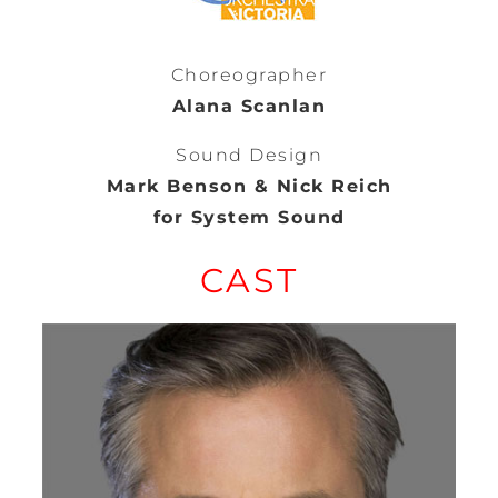
Choreographer
Alana Scanlan
Sound Design
Mark Benson & Nick Reich
for System Sound
CAST