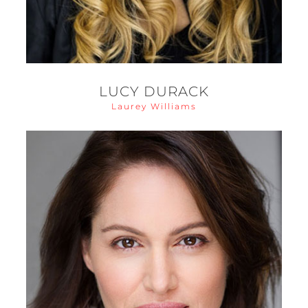
LUCY DURACK
Laurey Williams