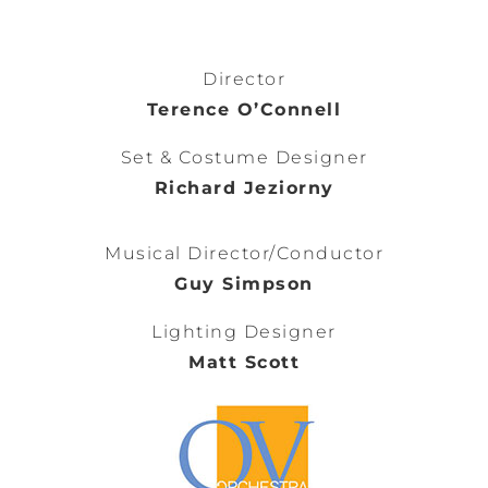
Director
Terence O’Connell
Set & Costume Designer
Richard Jeziorny
Musical Director/Conductor
Guy Simpson
Lighting Designer
Matt Scott