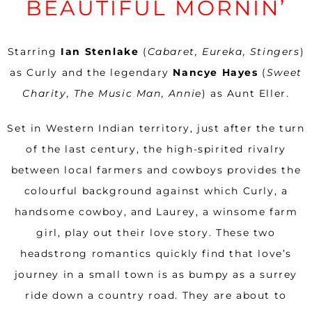
BEAUTIFUL MORNIN’
Starring
Ian Stenlake
(
Cabaret, Eureka, Stingers
)
as Curly and the legendary
Nancye Hayes
(
Sweet
Charity, The Music Man, Annie
) as Aunt Eller.
Set in Western Indian territory, just after the turn
of the last century, the high-spirited rivalry
between local farmers and cowboys provides the
colourful background against which Curly, a
handsome cowboy, and Laurey, a winsome farm
girl, play out their love story. These two
headstrong romantics quickly find that love’s
journey in a small town is as bumpy as a surrey
ride down a country road. They are about to