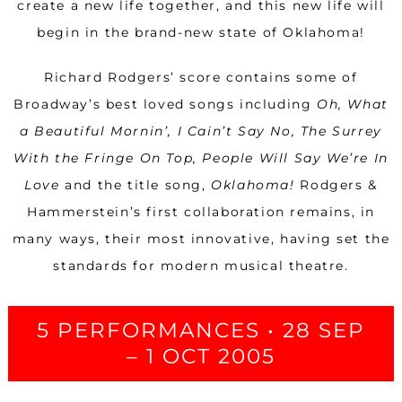
create a new life together, and this new life will
begin in the brand-new state of Oklahoma!
Richard Rodgers’ score contains some of
Broadway’s best loved songs including
Oh, What
a Beautiful Mornin’, I Cain’t Say No, The Surrey
With the Fringe On Top, People Will Say We’re In
Love
and the title song,
Oklahoma!
Rodgers &
Hammerstein’s first collaboration remains, in
many ways, their most innovative, having set the
standards for modern musical theatre.
5 PERFORMANCES • 28 SEP
– 1 OCT 2005