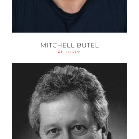
MITCHELL BUTEL
Ali Hakim