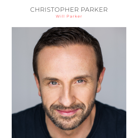
CHRISTOPHER PARKER
Will Parker