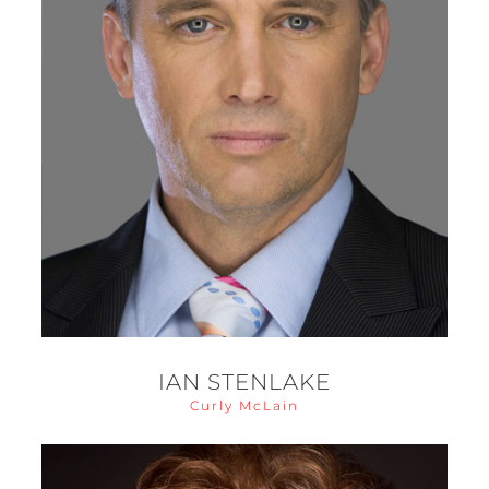
IAN STENLAKE
Curly McLain