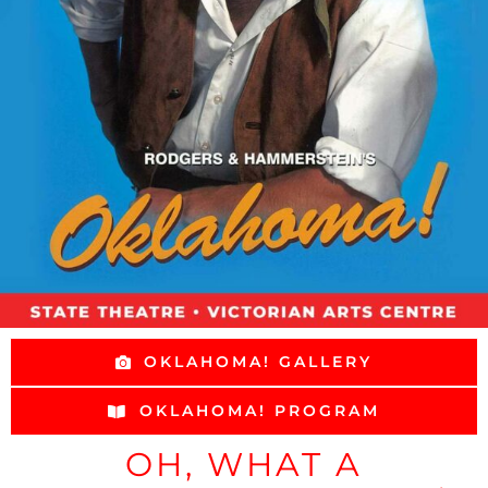
OKLAHOMA! GALLERY
OKLAHOMA! PROGRAM
OH, WHAT A