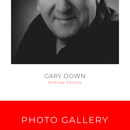
GARY DOWN
Andrew Carnes
PHOTO GALLERY