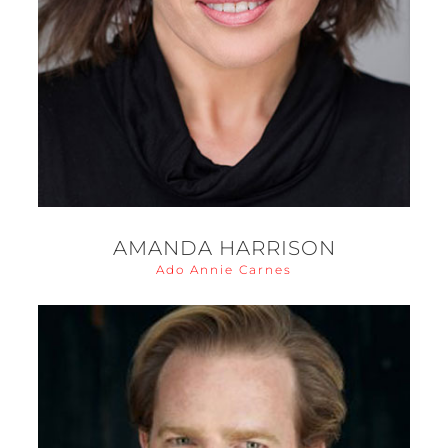
AMANDA HARRISON
Ado Annie Carnes