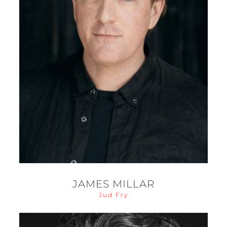
JAMES MILLAR
Jud Fry