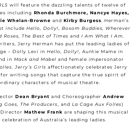
RLS
will feature the dazzling talents of twelve of
ies including
Rhonda Burchmore, Nancye Hayes,
stie Whelan-Browne
and
Kirby Burgess
. Herman’s
ast include
Hello, Dolly!, Bosom Buddies, Wherever
nd Roses, The Best of Times
and
I Am What I Am
.
ters, Jerry Herman has put the leading ladies of
ge – Dolly Levi in
Hello, Dolly!,
Auntie Mame in
nd in
Mack and Mabel
and female impersonator
olles
.
Jerry’s Girls
affectionately celebrates Jerry
for writing songs that capture the true spirit of
ordinary characters of musical theatre.
rector
Dean Bryant
and Choreographer
Andrew
g Goes, The Producers
, and
La Cage Aux Folles
)
 Director
Mathew Frank
are shaping this musical
 celebration of Australia’s leading ladies.