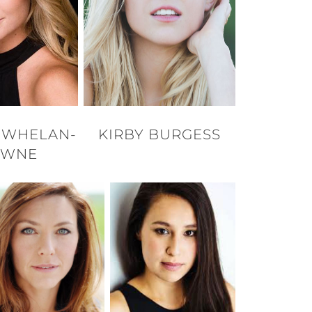
E WHELAN-
KIRBY BURGESS
OWNE