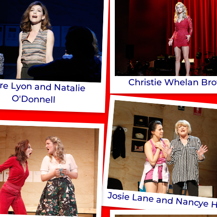
Christie Whelan Br
ire Lyon and Natalie
O'Donnell
Josie Lane and Nancye 