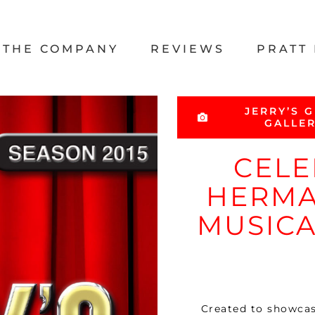
THE COMPANY
REVIEWS
PRATT 
JERRY’S G
GALLE
CELE
HERMA
MUSICA
Created to showcase