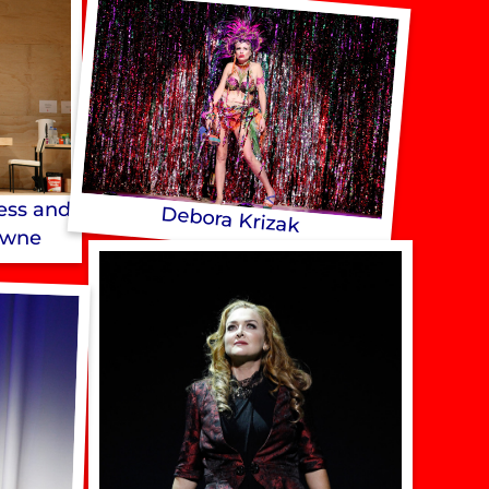
gess and
Debora Krizak
owne