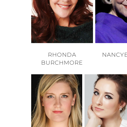
RHONDA
NANCYE
BURCHMORE