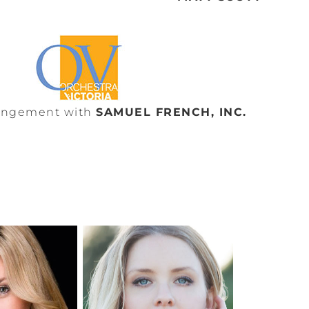
rangement with
SAMUEL FRENCH, INC.