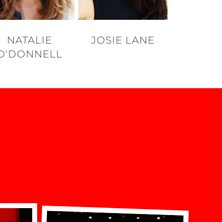
NATALIE
JOSIE LANE
O'DONNELL