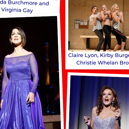
da Burchmore and
Virginia Gay
Claire Lyon, Kirby Bur
Christie Whelan Br