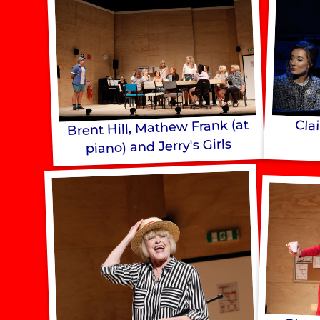
Brent Hill, Mathew Frank (at
Cla
piano) and Jerry's Girls