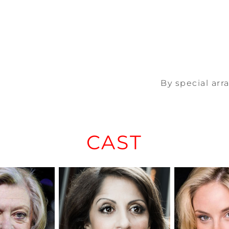
By special ar
CAST