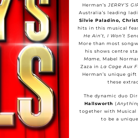
Herman’s
JERRY’S GI
Australia’s leading lad
Silvie Paladino, Chri
hits in this musical fe
He Ain’t, I Won’t Se
More than most songwri
his shows centre sta
Mame
, Mabel Norma
Zaza in
La Cage Aux F
Herman’s unique gift 
these extra
The dynamic duo Di
Hallsworth
(
Anythin
together with Musical
to be a unique