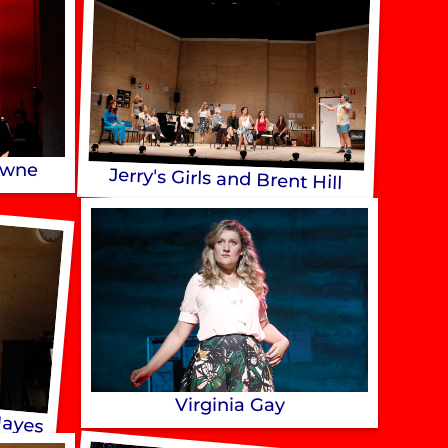
owne
Jerry's Girls and Brent Hill
Hayes
Virginia Gay