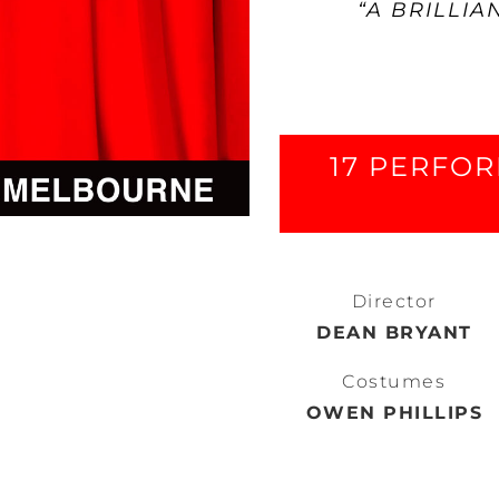
“A BRILLIA
17 PERFOR
Director
DEAN BRYANT
Costumes
OWEN PHILLIPS