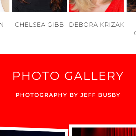
ON
CHELSEA GIBB
DEBORA KRIZAK
PHOTO GALLERY
PHOTOGRAPHY BY JEFF BUSBY