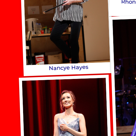
Rhon
Nancye Hayes