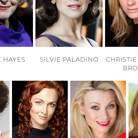
 HAYES
SILVIE PALADINO
CHRISTI
BR