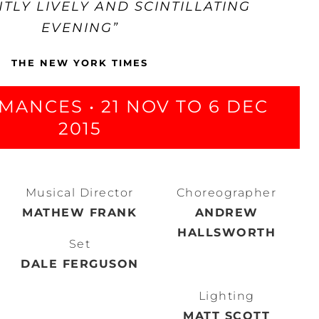
NTLY LIVELY AND SCINTILLATING
EVENING”
THE NEW YORK TIMES
MANCES • 21 NOV TO 6 DEC
2015
Musical Director
Choreographer
MATHEW FRANK
ANDREW
HALLSWORTH
Set
DALE FERGUSON
Lighting
MATT SCOTT