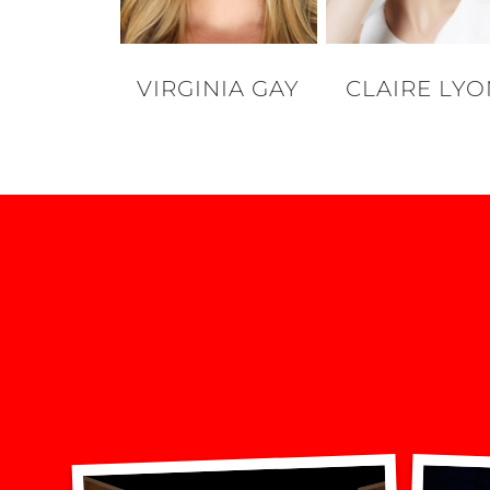
VIRGINIA GAY
CLAIRE LY