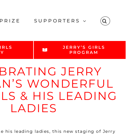
PRIZE
SUPPORTERS
IRLS
JERRY’S GIRLS
RY
PROGRAM
BRATING JERRY
N’S WONDERFUL
LS & HIS LEADING
LADIES
 his leading ladies, this new staging of Jerry