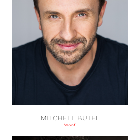
MITCHELL BUTEL
Woof