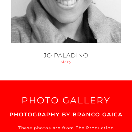
JO PALADINO
Mary
PHOTO GALLERY
PHOTOGRAPHY BY BRANCO GAICA
These photos are from The Production