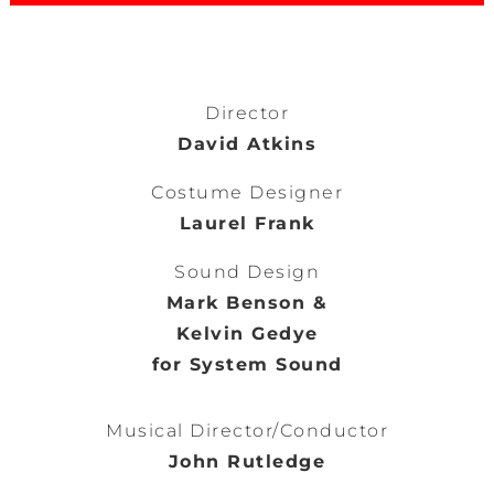
Director
David Atkins
Costume Designer
Laurel Frank
Sound Design
Mark Benson &
Kelvin Gedye
for System Sound
Musical Director/Conductor
John Rutledge