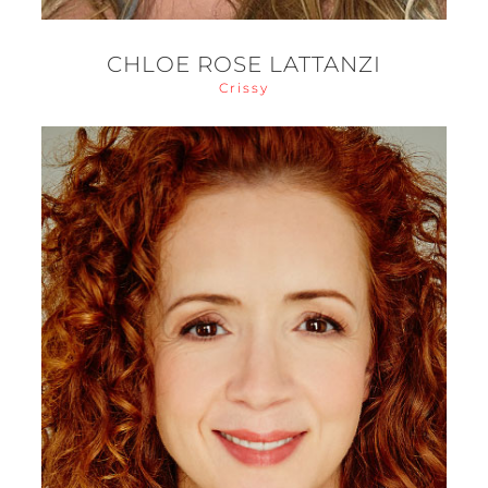
CHLOE ROSE LATTANZI
Crissy