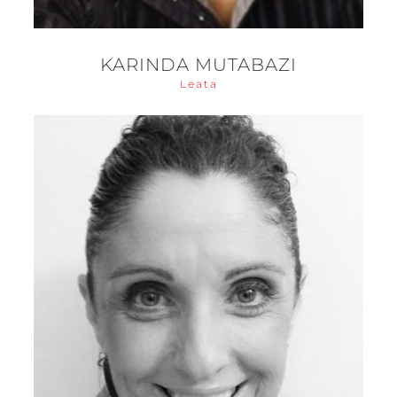
KARINDA MUTABAZI
Leata