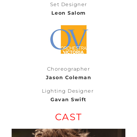
Set Designer
Leon Salom
Choreographer
Jason Coleman
Lighting Designer
Gavan Swift
CAST