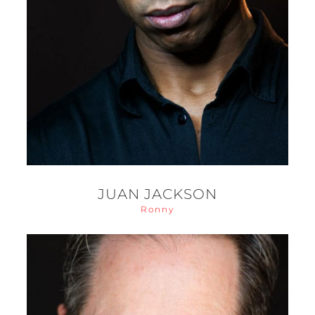
JUAN JACKSON
Ronny