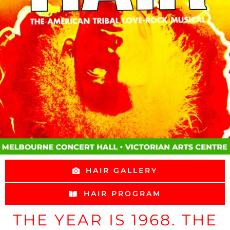
HAIR GALLERY
HAIR PROGRAM
THE YEAR IS 1968. THE