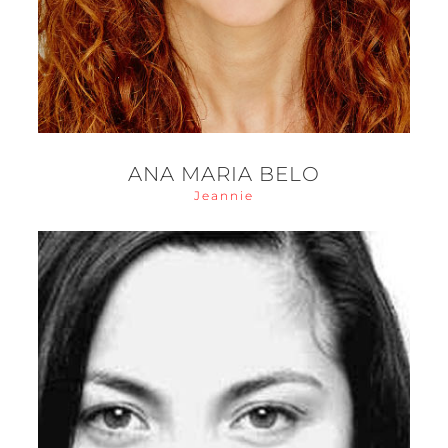
ANA MARIA BELO
Jeannie