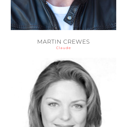
MARTIN CREWES
Claude