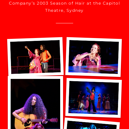
Company’s 2003 Season of Hair at the Capitol
Theatre, Sydney