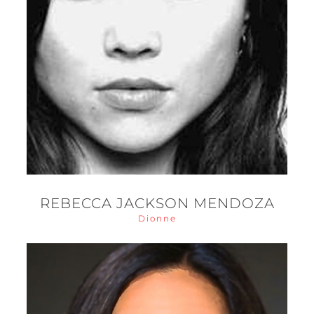
REBECCA JACKSON MENDOZA
Dionne