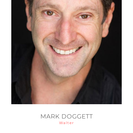
MARK DOGGETT
Walter