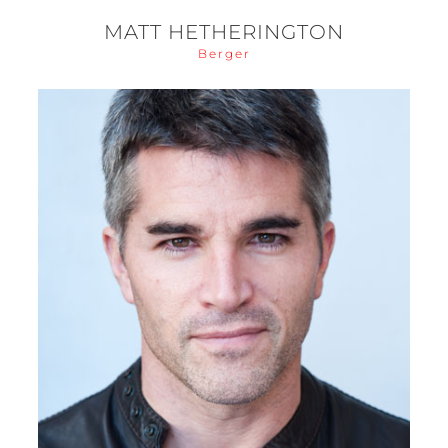
MATT HETHERINGTON
Berger