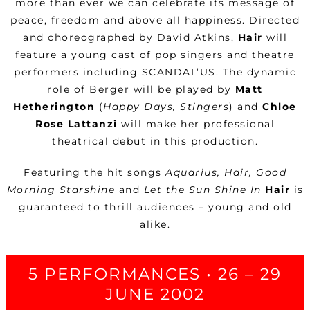
more than ever we can celebrate its message of
peace, freedom and above all happiness. Directed
and choreographed by David Atkins,
Hair
will
feature a young cast of pop singers and theatre
performers including SCANDAL’
US. The dynamic
role of Berger will be played by
Matt
Hetherington
(
Happy Days, Stingers
) and
Chloe
Rose Lattanzi
will make her professional
theatrical debut in this production.
Featuring the hit songs
Aquarius, Hair, Good
Morning Starshine
and
Let the Sun Shine In
Hair
is
guaranteed to thrill audiences – young and old
alike.
5 PERFORMANCES • 26 – 29
JUNE 2002