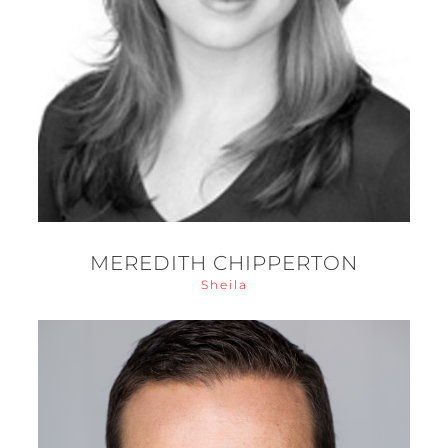
MEREDITH CHIPPERTON
Sheila