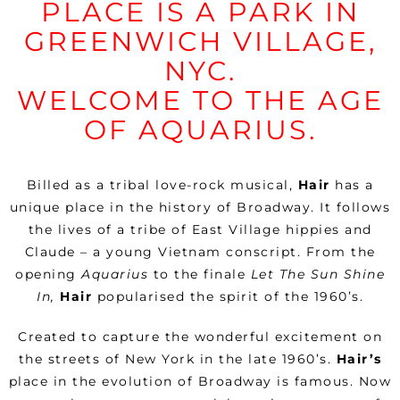
PLACE IS A PARK IN
GREENWICH VILLAGE,
NYC.
WELCOME TO THE AGE
OF AQUARIUS.
Billed as a tribal love-rock musical,
Hair
has a
unique place in the history of Broadway. It follows
the lives of a tribe of East Village hippies and
Claude – a young Vietnam conscript. From the
opening
Aquarius
to the finale
Let The Sun Shine
In,
Hair
popularised the spirit of the 1960’s.
Created to capture the wonderful excitement on
the streets of New York in the late 1960’s.
Hair’s
place in the evolution of Broadway is famous. Now