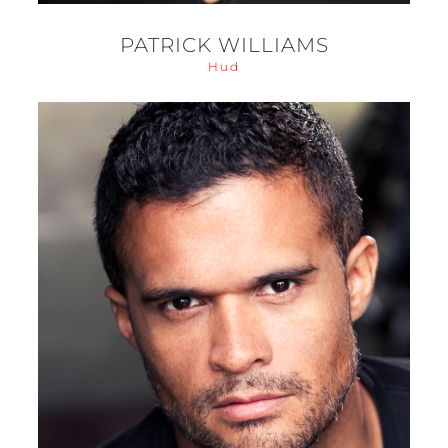
PATRICK WILLIAMS
Hud