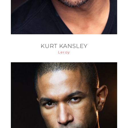
KURT KANSLEY
Leroy