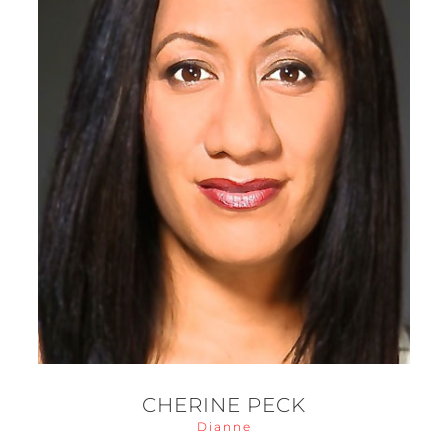
CHERINE PECK
Dianne