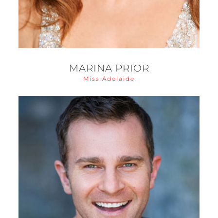
MARINA PRIOR
Miss Adelaide