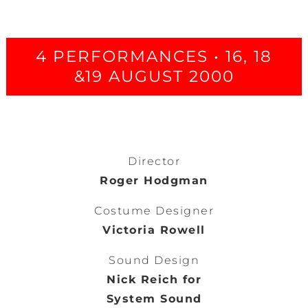
4 PERFORMANCES • 16, 18
&19 AUGUST 2000
Director
Roger Hodgman
Costume Designer
Victoria Rowell
Sound Design
Nick Reich for
System Sound