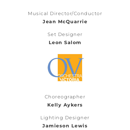
Musical Director/Conductor
Jean McQuarrie
Set Designer
Leon Salom
Choreographer
Kelly Aykers
Lighting Designer
Jamieson Lewis