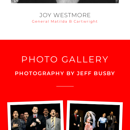
JOY WESTMORE
General Matilda B Cartwright
PHOTO GALLERY
PHOTOGRAPHY BY JEFF BUSBY