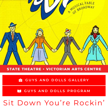
GUYS AND DOLLS GALLERY
GUYS AND DOLLS PROGRAM
Sit Down You’re Rockin’