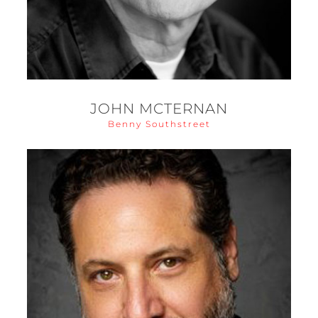
JOHN MCTERNAN
Benny Southstreet