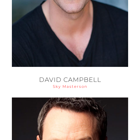
DAVID CAMPBELL
Sky Masterson