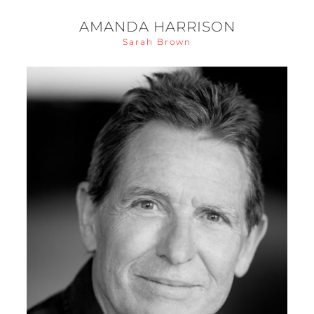
AMANDA HARRISON
Sarah Brown