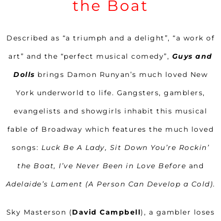
the Boat
Described as “a triumph and a delight”, “a work of
art” and the “perfect musical comedy”,
Guys and
Dolls
brings Damon Runyan’s much loved New
York underworld to life. Gangsters, gamblers,
evangelists and showgirls inhabit this musical
fable of Broadway which features the much loved
songs:
Luck Be A Lady, Sit Down You’re Rockin’
the Boat, I’ve Never Been in Love Before
and
Adelaide’s Lament (A Person Can Develop a Cold).
Sky Masterson (
David Campbell
), a gambler loses