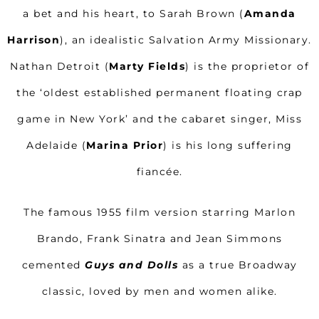
a bet and his heart, to Sarah Brown (
Amanda
Harrison
), an idealistic Salvation Army Missionary.
Nathan Detroit (
Marty Fields
) is the proprietor of
the ‘oldest established permanent floating crap
game in New York’ and the cabaret singer, Miss
Adelaide (
Marina Prior
) is his long suffering
fiancée.
The famous 1955 film version starring Marlon
Brando, Frank Sinatra and Jean Simmons
cemented
Guys and Dolls
as a true Broadway
classic, loved by men and women alike.