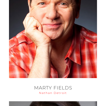
MARTY FIELDS
Nathan Detroit