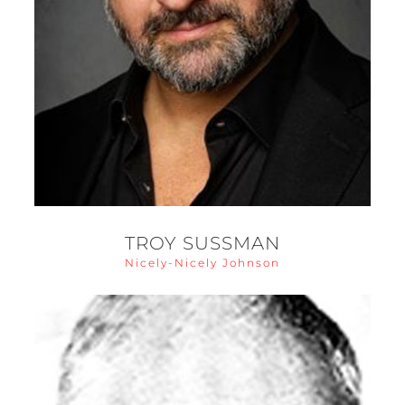
TROY SUSSMAN
Nicely-Nicely Johnson