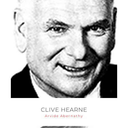
CLIVE HEARNE
Arvide Abernathy