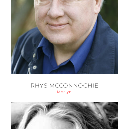
RHYS MCCONNOCHIE
Merlyn