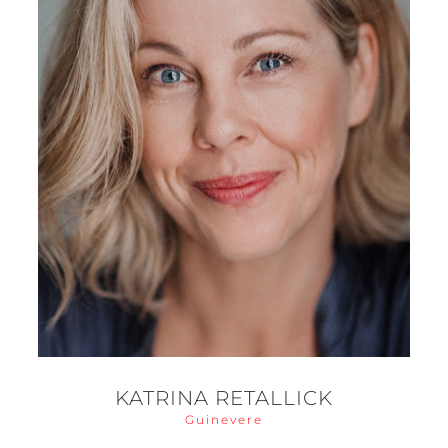
KATRINA RETALLICK
Guinevere