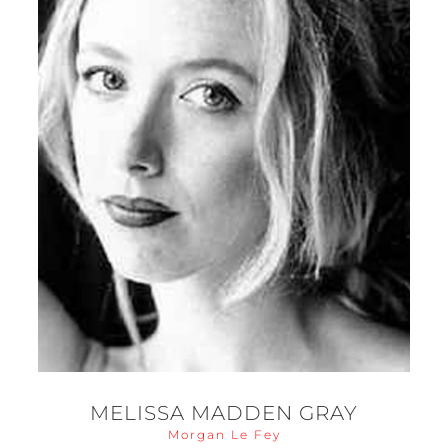
MELISSA MADDEN GRAY
Morgan Le Fey