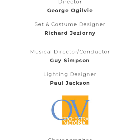
Director
George Ogilvie
Set & Costume Designer
Richard Jeziorny
Musical Director/Conductor
Guy Simpson
Lighting Designer
Paul Jackson