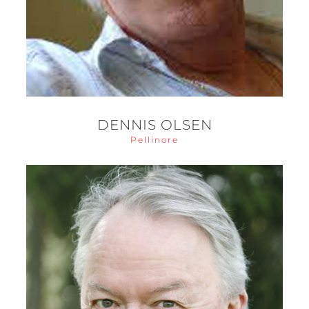
DENNIS OLSEN
Pellinore