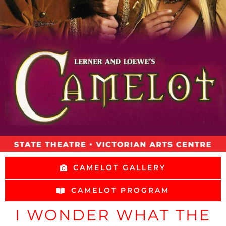
CAMELOT GALLERY
CAMELOT PROGRAM
I WONDER WHAT THE