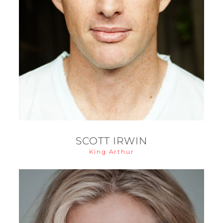
SCOTT IRWIN
King Arthur