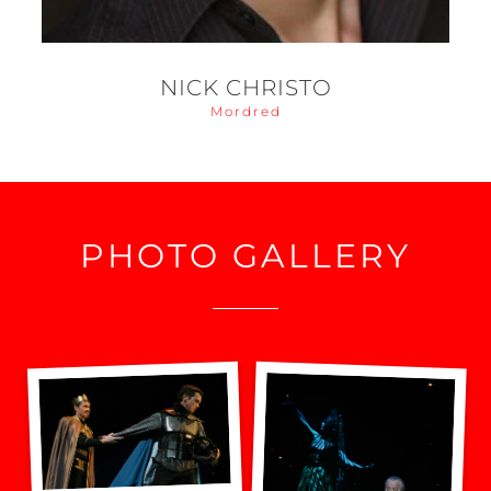
NICK CHRISTO
Mordred
PHOTO GALLERY