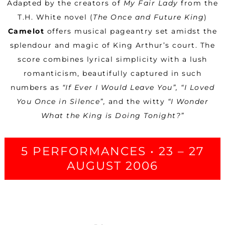
Adapted by the creators of
My Fair Lady
from the
T.H. White novel (
The Once and Future King
)
Camelot
offers musical pageantry set amidst the
splendour and magic of King Arthur’s court. The
score combines lyrical simplicity with a lush
romanticism, beautifully captured in such
numbers as
“If Ever I Would Leave You”, “I Loved
You Once in Silence”,
and the witty
“I Wonder
What the King is Doing Tonight?”
5 PERFORMANCES • 23 – 27
AUGUST 2006