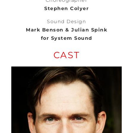
Choreographer
Stephen Colyer
Sound Design
Mark Benson & Julian Spink
for System Sound
CAST