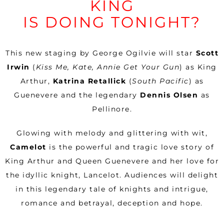
KING
IS DOING TONIGHT?
This new staging by George Ogilvie will star
Scott
Irwin
(
Kiss Me, Kate, Annie Get Your Gun
) as King
Arthur,
Katrina Retallick
(
South Pacific
) as
Guenevere and the legendary
Dennis Olsen
as
Pellinore.
Glowing with melody and glittering with wit,
Camelot
is the powerful and tragic love story of
King Arthur and Queen Guenevere and her love for
the idyllic knight, Lancelot. Audiences will delight
in this legendary tale of knights and intrigue,
romance and betrayal, deception and hope.