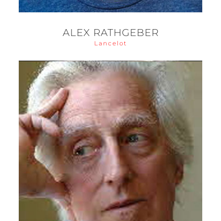
ALEX RATHGEBER
Lancelot