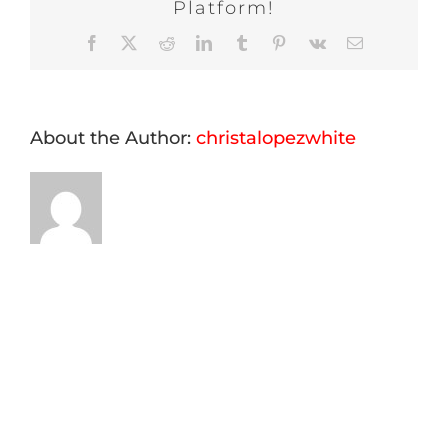
Platform!
Facebook
X
Reddit
LinkedIn
Tumblr
Pinterest
Vk
Email
About the Author:
christalopezwhite