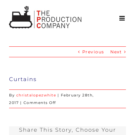
Skip
to
content
Previous
Next
Curtains
By
christalopezwhite
|
February 28th,
on
2017
|
Comments Off
Curtains
Share This Story, Choose Your